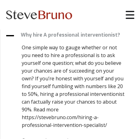
A
Why hire A professional interventionist?
One simple way to gauge whether or not
you need to hire a professional is to ask
yourself one question; what do you believe
your chances are of succeeding on your
own? If you’re honest with yourself and you
find yourself fumbling with numbers like 20
to 50%, hiring a professional interventionist
can factually raise your chances to about
90%. Read more
https://stevebruno.com/hiring-a-
professional-intervention-specialist/