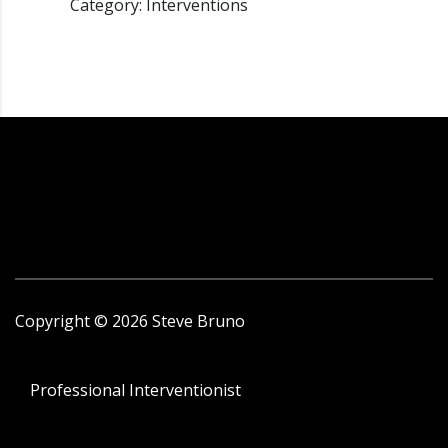
Category: Interventions
Copyright ©
2026
Steve Bruno
Professional Interventionist